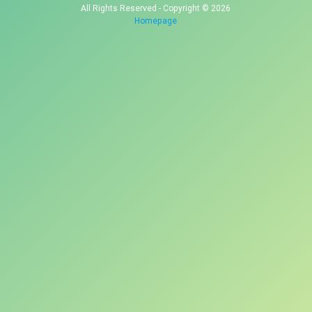
All Rights Reserved - Copyright © 2026
Homepage