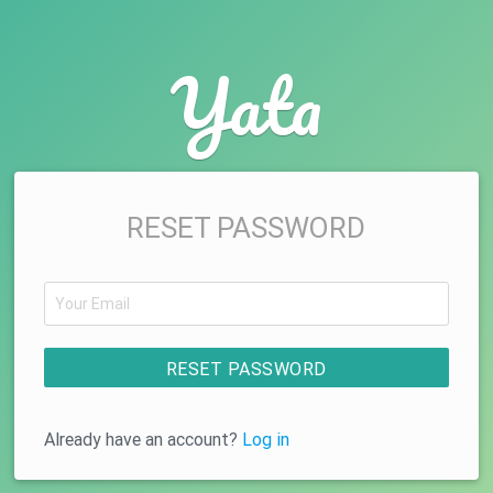
Yata
RESET PASSWORD
RESET PASSWORD
Already have an account?
Log in